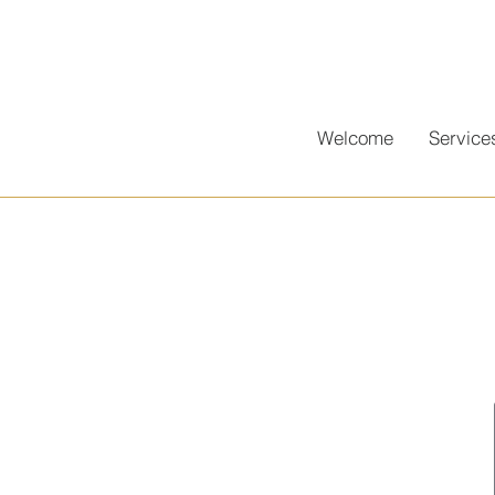
Welcome
Service