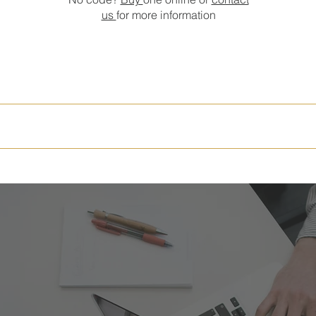
us
for more information