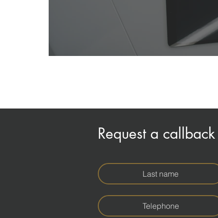
Request a callback