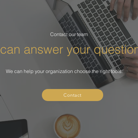
Contact our team
can answer your questio
We can help your organization choose the right tools.
Contact