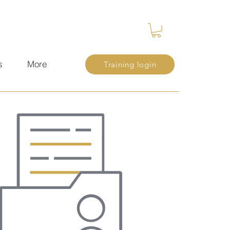
s
More
Training login