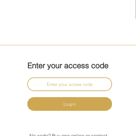
Enter your access code
Login
No code?
Buy
one online or
contact