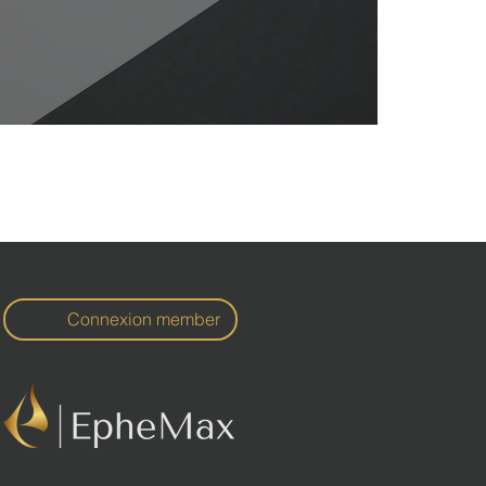
Connexion member