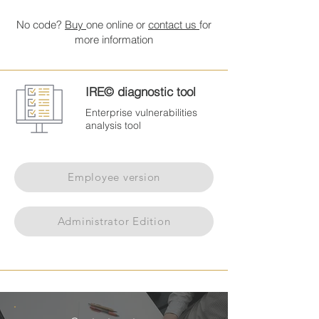
No code?
Buy
one online or
contact us
for
more information
IRE© diagnostic tool
Enterprise vulnerabilities
analysis tool
Employee version
Administrator Edition