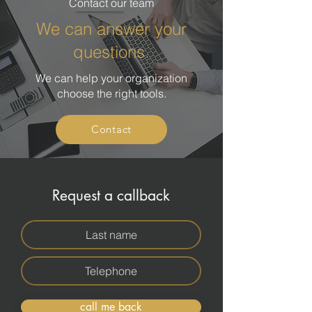
Contact our team
We can answer your
questions.
We can help your organization
choose the right tools.
Contact
Request a callback
call me back