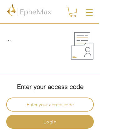
...
Enter your access code
Login